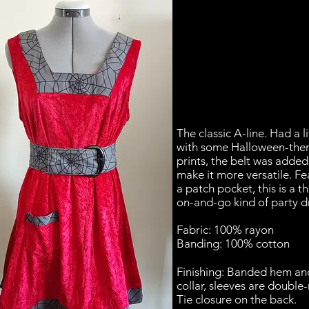
The classic A-line. Had a li
with some Halloween-th
prints, the belt was added
make it more versatile. Fe
a patch pocket, this is a t
on-and-go kind of party d
Fabric: 100% rayon
Banding: 100% cotton
Finishing: Banded hem an
collar, sleeves are double-
Tie closure on the back.