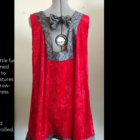
ttle fun
emed
 to
atures
hrow-
ress.
d
rolled.