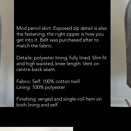
Mod pencil skirt. Exposed zip detail is also
the fastening, the right zipper is how you
get into it. Belt was purchased after to
match the fabric.
Details: polyester lining, fully lined. Slim fit
and high waisted, knee length. Vent on
centre-back seam.
Fabric: Self: 100% cotton twill
Lining: 100% polyester
Finishing: serged and single-roll hem on
both lining and self.