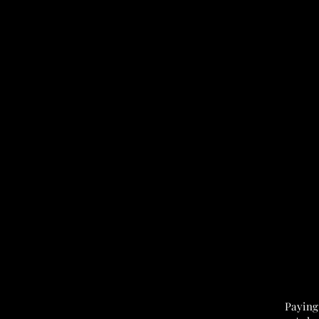
Paying