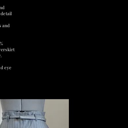
und
detail
g
s and
0%
verskirt
.
nd eye