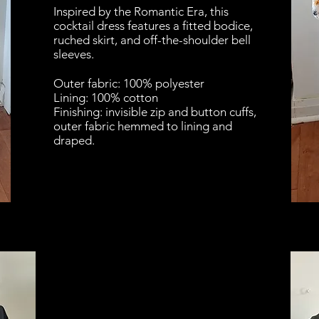
Inspired by the Romantic Era, this
cocktail dress features a fitted bodice,
ruched skirt, and off-the-shoulder bell
sleeves.
Outer fabric: 100% polyester
Lining: 100% cotton
Finishing: invisible zip and button cuffs,
outer fabric hemmed to lining and
draped.