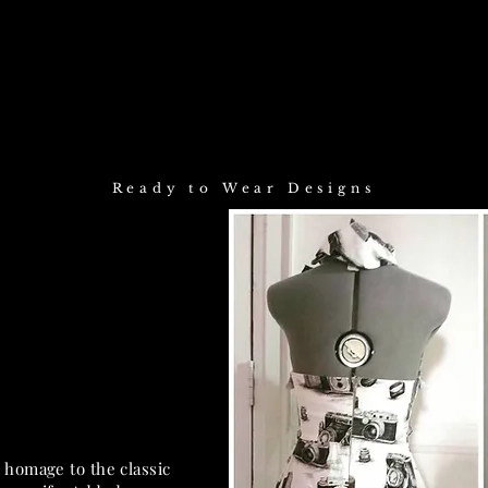
Sarah Gabinet design
Ready to Wear Designs
 homage to the classic