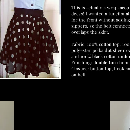
This is actually a wrap-aro
dress! I wanted a functional 
for the front without addin
zippers, so the belt connect
overlaps the skirt.
Fabric: 100% cotton top, 10
polyester polka dot sheer o
and 100% black cotton under
Finishing: double turn hem
Closure: button top, hook a
on belt.