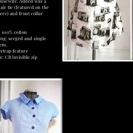
ousewife. Added was a
air tie (featured on the
ere) and front collar
: 100% cotton
ing: serged and single
hem.
 strap feature
e: CB invisible zip