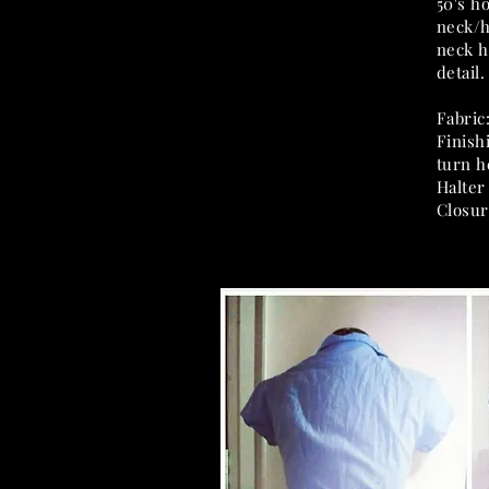
50's h
neck/h
neck h
detail.
Fabric
Finish
turn 
Halter
Closur