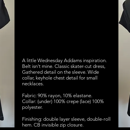
A little Wednesday Addams inspiration.
Belt isn't mine. Classic skater-cut dress,
Gathered detail on the sleeve. Wide
collar, keyhole chest detail for small
necklaces.
Fabric: 90% rayon, 10% elastane.
Collar: (under) 100% crepe (lace) 100%
polyester.
Finishing: double layer sleeve, double-roll
hem. CB invisible zip closure.